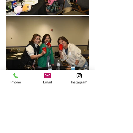
Phone
Email
Instagram