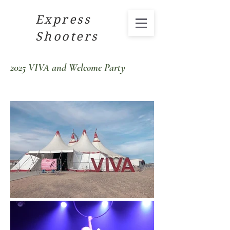
Express
Shooters
2025 VIVA and Welcome Party