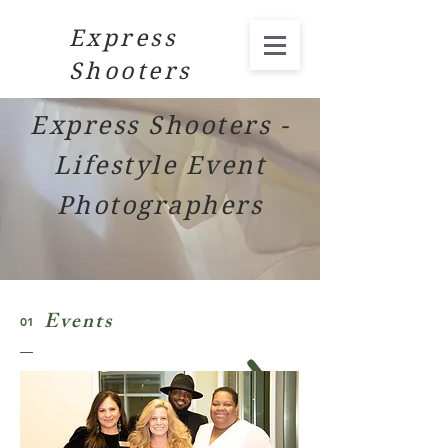
Express
Shooters
Express Shooters -
Lifestyle Event
Photographers
Events
01