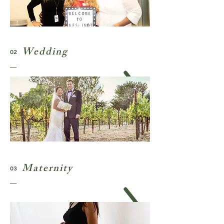
Wedding
02
Maternity
03