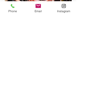
Phone
Email
Instagram