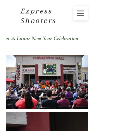
Express
Shooters
2026 Lunar New Year Celebration