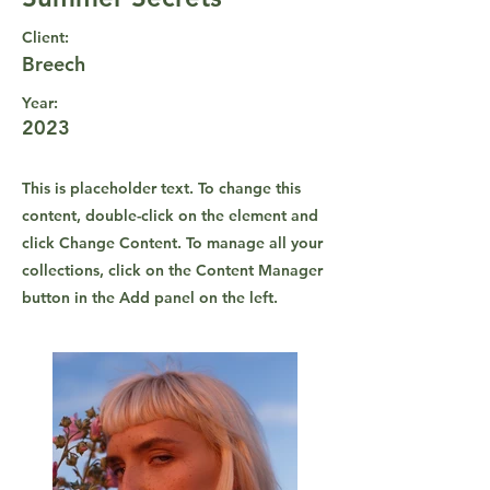
Client:
Breech
Year:
2023
This is placeholder text. To change this
content, double-click on the element and
click Change Content. To manage all your
collections, click on the Content Manager
button in the Add panel on the left.