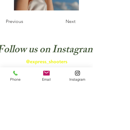
Previous
Next
Follow us on Instagram
@express_shooters
Phone
Email
Instagram