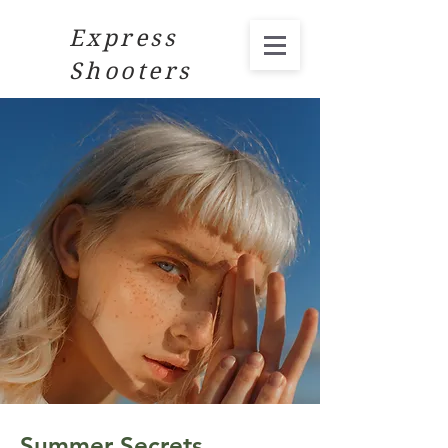
Express
Shooters
Summer Secrets