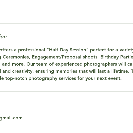
ion
ffers a professional "Half Day Session" perfect for a variet
 Ceremonies, Engagement/Proposal shoots, Birthday Partie
, and more. Our team of experienced photographers will cap
 and creativity, ensuring memories that will last a lifetime. 
de top-notch photography services for your next event.
gmail.com