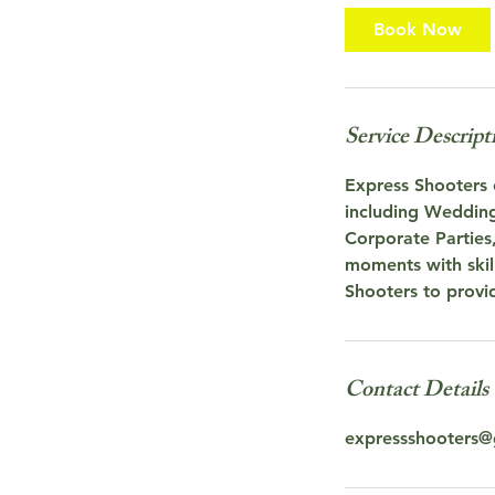
Book Now
Service Descript
Express Shooters o
including Wedding
Corporate Parties
moments with skill
Shooters to provi
Contact Details
expressshooters@