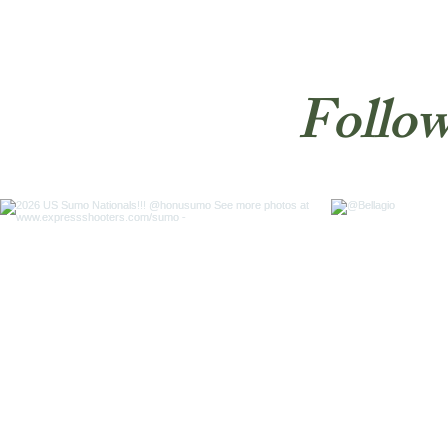
Follow