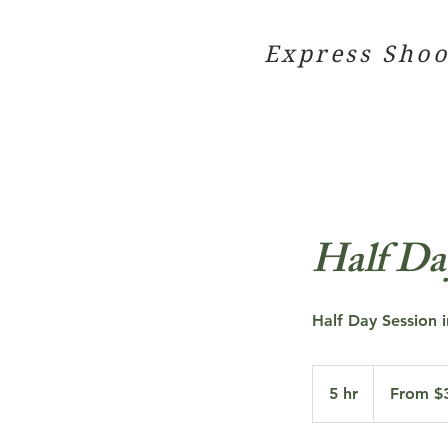
Express Shoo
Half Da
Half Day Session i
From
300
5 hr
5
From $
US
dollars
h
r