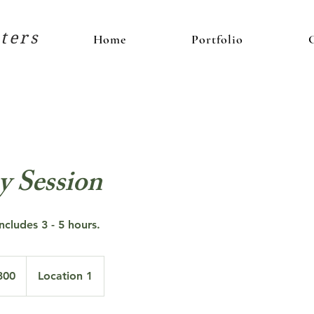
ters
Home
Portfolio
y Session
ncludes 3 - 5 hours.
300
Location 1