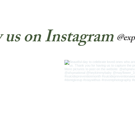
 us on Instagram
@exp