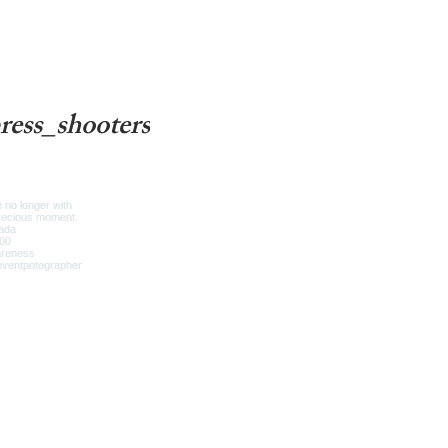
ress_shooters