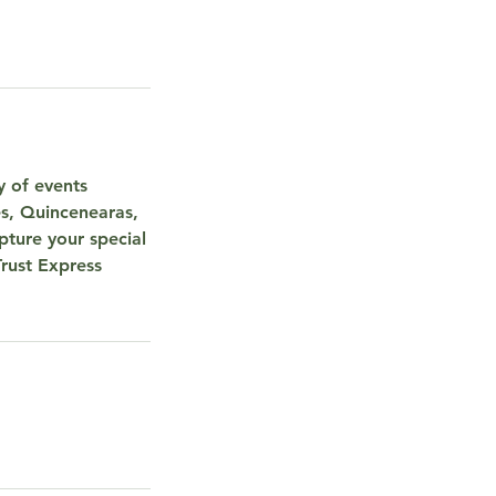
y of events
s, Quincenearas,
ture your special
Trust Express