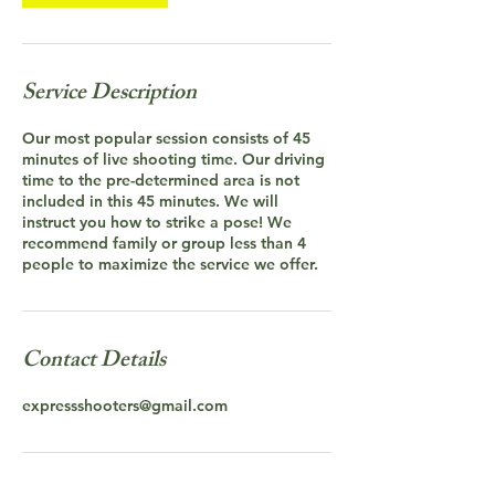
Service Description
Our most popular session consists of 45
minutes of live shooting time. Our driving
time to the pre-determined area is not
included in this 45 minutes. We will
instruct you how to strike a pose! We
recommend family or group less than 4
people to maximize the service we offer.
Contact Details
expressshooters@gmail.com