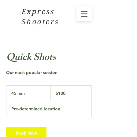
Express
Shooters
Quick Shots
Our most popular session
100
US
45 min
4
$100
dollars
5
m
Pre-determined location
i
n
Book Now