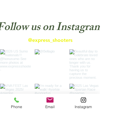
Follow us on Instagram
@express_shooters
Phone
Email
Instagram