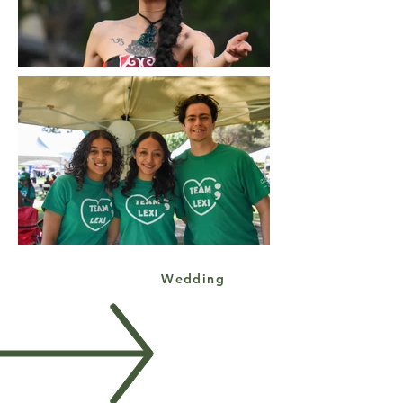
Wedding