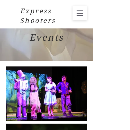
Express
Shooters
Events