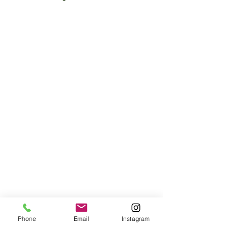
Phone
Email
Instagram